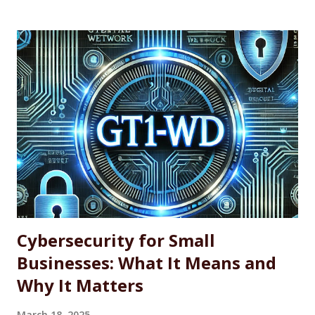
to simplify the process of installing, updating, and
managing applications. WINGET is particularly useful for IT
professionals, power users, and system administrators
looking for a more efficient way to maintain software
across single machines or entire fleets. This article
explores the benefits and limitations of using WINGET for
software updates, along with the basic command-line
syntax required to use it effectively. What Is WINGET?
WINGET is a command-line utility for Windows that
interacts with an open-source repository of software
packages. It enables users to quickly install, update, and
uninstall supported a...
Cybersecurity for Small
Businesses: What It Means and
Why It Matters
March 18, 2025