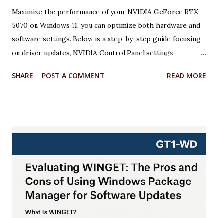
Maximize the performance of your NVIDIA GeForce RTX
5070 on Windows 11, you can optimize both hardware and
software settings. Below is a step-by-step guide focusing
on driver updates, NVIDIA Control Panel settings,
overclocking with MSI Afterburner, and Windows 11
SHARE
POST A COMMENT
READ MORE
optimizations. Each step includes relevant code or
configuration details wrapped in an <xaiArtifact> tag where
applicable. ***Note that some steps involve configuration
rather than code, but I’ll provide scripts where possible to
automate or illustrate the process. Step 1: Update NVIDIA
Drivers to the Latest Version Keeping your GPU drivers
up to date ensures optimal performance and compatibility
with games and applications, especially for the RTX 5070,
which requires the latest Game Ready Drivers for DLSS 4
and Multi Frame Generation support. Action: Download and
install the latest NVIDIA Game Ready Driver from the