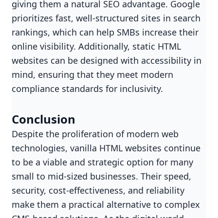
giving them a natural SEO advantage. Google
prioritizes fast, well-structured sites in search
rankings, which can help SMBs increase their
online visibility. Additionally, static HTML
websites can be designed with accessibility in
mind, ensuring that they meet modern
compliance standards for inclusivity.
Conclusion
Despite the proliferation of modern web
technologies, vanilla HTML websites continue
to be a viable and strategic option for many
small to mid-sized businesses. Their speed,
security, cost-effectiveness, and reliability
make them a practical alternative to complex