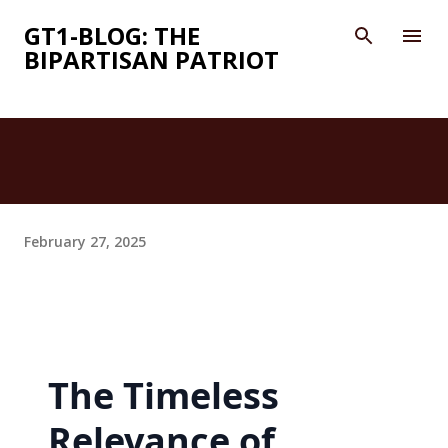
Skip to main content
GT1-BLOG: THE
BIPARTISAN PATRIOT
February 27, 2025
The Timeless
Relevance of