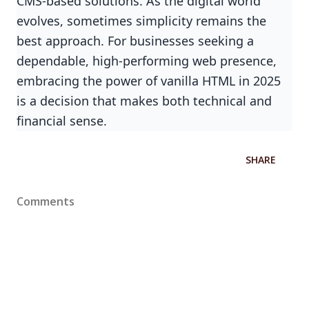
CMS-based solutions. As the digital world
evolves, sometimes simplicity remains the
best approach. For businesses seeking a
dependable, high-performing web presence,
embracing the power of vanilla HTML in 2025
is a decision that makes both technical and
financial sense.
SHARE
Comments