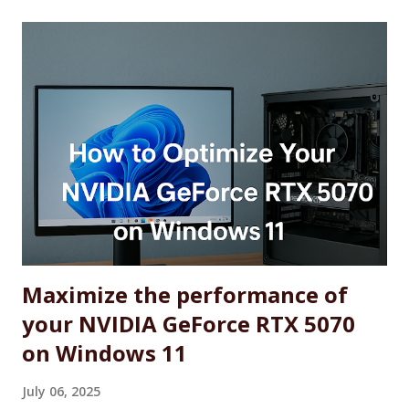
Maximize the performance of
your NVIDIA GeForce RTX 5070
on Windows 11
July 06, 2025