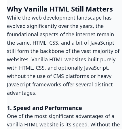
Why Vanilla HTML Still Matters
While the web development landscape has
evolved significantly over the years, the
foundational aspects of the internet remain
the same. HTML, CSS, and a bit of JavaScript
still form the backbone of the vast majority of
websites. Vanilla HTML websites built purely
with HTML, CSS, and optionally JavaScript,
without the use of CMS platforms or heavy
JavaScript frameworks offer several distinct
advantages.
1. Speed and Performance
One of the most significant advantages of a
vanilla HTML website is its speed. Without the