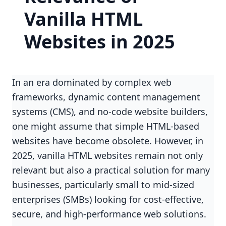
Vanilla HTML
Websites in 2025
In an era dominated by complex web
frameworks, dynamic content management
systems (CMS), and no-code website builders,
one might assume that simple HTML-based
websites have become obsolete. However, in
2025, vanilla HTML websites remain not only
relevant but also a practical solution for many
businesses, particularly small to mid-sized
enterprises (SMBs) looking for cost-effective,
secure, and high-performance web solutions.