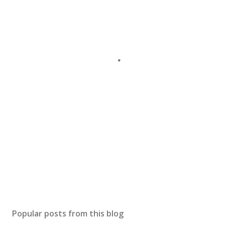
Popular posts from this blog