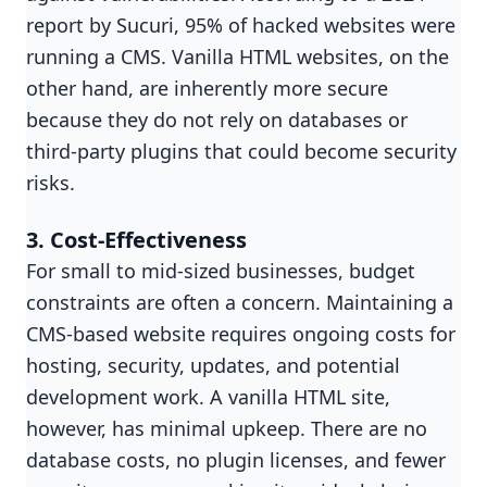
report by Sucuri, 95% of hacked websites were
running a CMS. Vanilla HTML websites, on the
other hand, are inherently more secure
because they do not rely on databases or
third-party plugins that could become security
risks.
3. Cost-Effectiveness
For small to mid-sized businesses, budget
constraints are often a concern. Maintaining a
CMS-based website requires ongoing costs for
hosting, security, updates, and potential
development work. A vanilla HTML site,
however, has minimal upkeep. There are no
database costs, no plugin licenses, and fewer