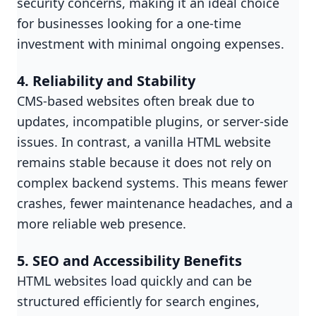
security concerns, making it an ideal choice
for businesses looking for a one-time
investment with minimal ongoing expenses.
4. Reliability and Stability
CMS-based websites often break due to
updates, incompatible plugins, or server-side
issues. In contrast, a vanilla HTML website
remains stable because it does not rely on
complex backend systems. This means fewer
crashes, fewer maintenance headaches, and a
more reliable web presence.
5. SEO and Accessibility Benefits
HTML websites load quickly and can be
structured efficiently for search engines,