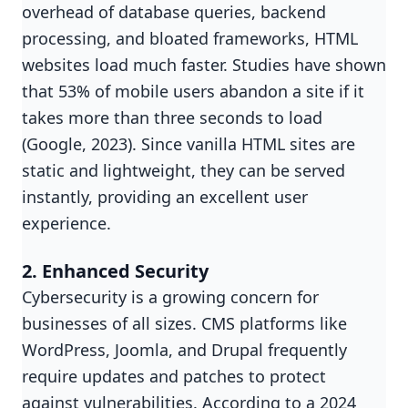
overhead of database queries, backend
processing, and bloated frameworks, HTML
websites load much faster. Studies have shown
that 53% of mobile users abandon a site if it
takes more than three seconds to load
(Google, 2023). Since vanilla HTML sites are
static and lightweight, they can be served
instantly, providing an excellent user
experience.
2. Enhanced Security
Cybersecurity is a growing concern for
businesses of all sizes. CMS platforms like
WordPress, Joomla, and Drupal frequently
require updates and patches to protect
against vulnerabilities. According to a 2024