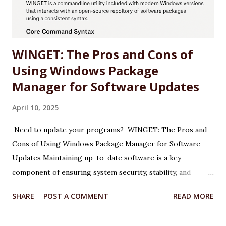
NVIDIA website or use the NVIDIA App. Why: The latest
drivers (e.g., 572.47 WHQL) include o...
WINGET: The Pros and Cons of
Using Windows Package
Manager for Software Updates
April 10, 2025
Need to update your programs? WINGET: The Pros and
Cons of Using Windows Package Manager for Software
Updates Maintaining up-to-date software is a key
component of ensuring system security, stability, and
performance on any Windows machine. As part of its
SHARE
POST A COMMENT
READ MORE
modernization efforts, Microsoft introduced WINGET, the
Windows Package Manager, a command-line tool designed