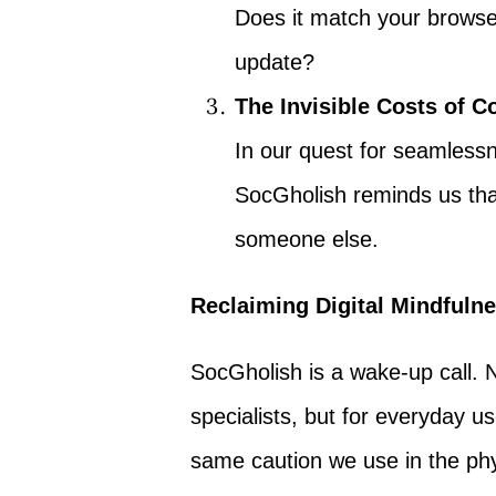
Does it match your browse
update?
The Invisible Costs of 
In our quest for seamless
SocGholish reminds us tha
someone else.
Reclaiming Digital Mindfuln
SocGholish is a wake-up call. 
specialists, but for everyday use
same caution we use in the phys