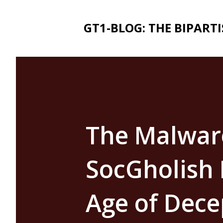
GT1-BLOG: THE BIPART
The Malwar
SocGholish 
Age of Dece