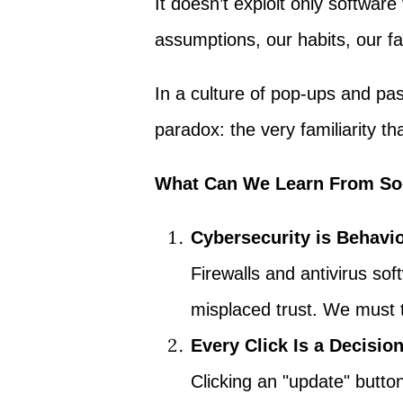
It doesn’t exploit only software 
assumptions, our habits, our fait
In a culture of pop-ups and p
paradox: the very familiarity 
What Can We Learn From So
Cybersecurity is Behavio
Firewalls and antivirus sof
misplaced trust. We must t
Every Click Is a Decisio
Clicking an "update" butto