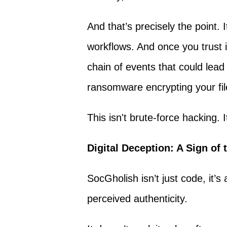
And that’s precisely the point. 
workflows. And once you trust i
chain of events that could lead
ransomware encrypting your fil
This isn't brute-force hacking. I
Digital Deception: A Sign of
SocGholish isn’t just code, it
perceived authenticity.