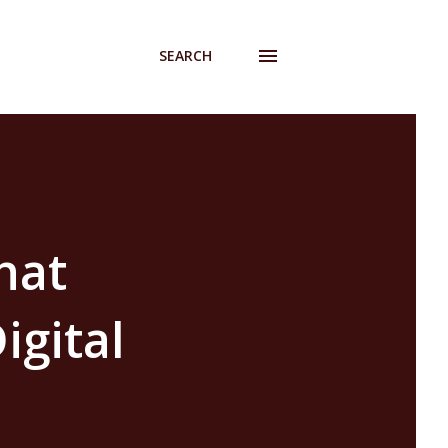
SEARCH
hat
igital