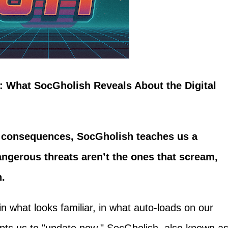
 What SocGholish Reveals About the Digital
e consequences, SocGholish teaches us a
ngerous threats aren’t the ones that scream,
n.
t in what looks familiar, in what auto-loads on our