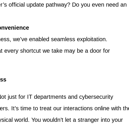
r’s official update pathway? Do you even need an
Convenience
ness, we've enabled seamless exploitation.
t every shortcut we take may be a door for
ess
Not just for IT departments and cybersecurity
rs. It’s time to treat our interactions online with th
ical world. You wouldn’t let a stranger into your