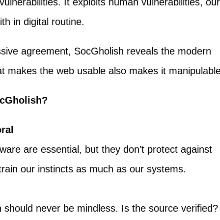
vulnerabilities. It exploits human vulnerabilities, our
h in digital routine.
assive agreement, SocGholish reveals the modern
that makes the web usable also makes it manipulable
cGholish?
ral
tware are essential, but they don’t protect against
rain our instincts as much as our systems.
n
n should never be mindless. Is the source verified?