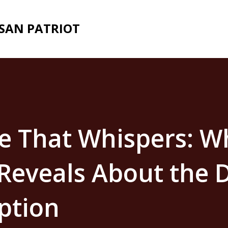
Skip to main content
ISAN PATRIOT
e That Whispers: W
Reveals About the D
ption