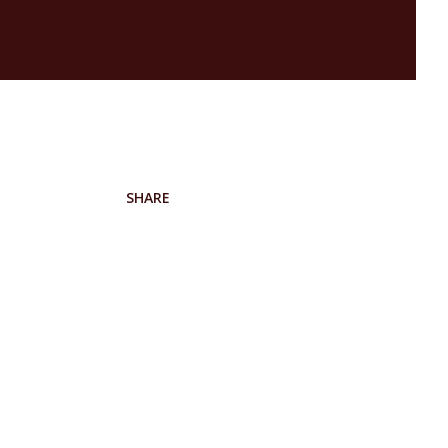
SHARE