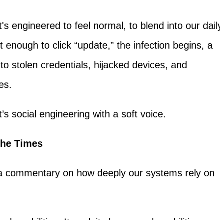
It's engineered to feel normal, to blend into our dail
t enough to click “update,” the infection begins, a
 to stolen credentials, hijacked devices, and
es.
t’s social engineering with a soft voice.
 the Times
’s a commentary on how deeply our systems rely on