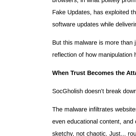
browsers, in what politely pro
Fake Updates, has exploited th
software updates while deliverin
But this malware is more than j
reflection of how manipulation 
When Trust Becomes the Att
SocGholish doesn't break down yo
The malware infiltrates website
even educational content, and 
sketchy, not chaotic. Just... rou