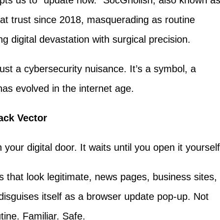
mpts us to "update now." SocGholish, also known a
at trust since 2018, masquerading as routine
g digital devastation with surgical precision.
ust a cybersecurity nuisance. It’s a symbol, a
has evolved in the internet age.
ack Vector
ur digital door. It waits until you open it yourself
s that look legitimate, news pages, business sites,
disguises itself as a browser update pop-up. Not
tine. Familiar. Safe.