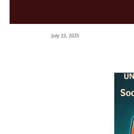
July 23, 2025