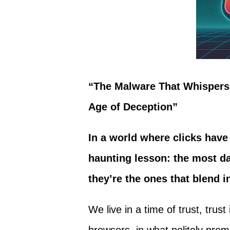
“The Malware That Whispers:
Age of Deception”
In a world where clicks hav
haunting lesson: the most da
they’re the ones that blend i
We live in a time of trust, trus