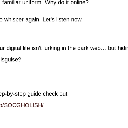
familiar uniform. Why do it online?
o whisper again. Let’s listen now.
r digital life isn’t lurking in the dark web… but hidi
disguise?
ep-by-step guide check out
b.io/SOCGHOLISH/