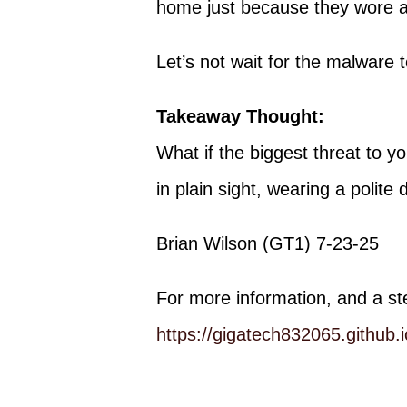
home just because they wore a 
Let’s not wait for the malware t
Takeaway Thought:
What if the biggest threat to you
in plain sight, wearing a polite 
Brian Wilson (GT1) 7-23-25
For more information, and a st
https://gigatech832065.githu