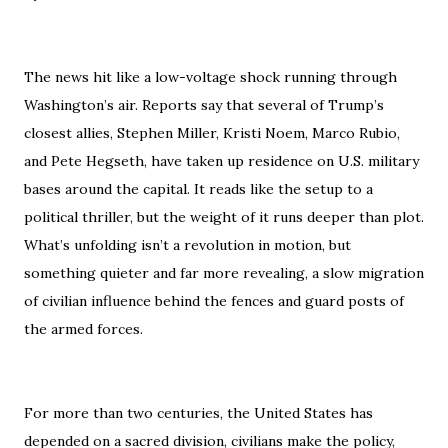
The news hit like a low-voltage shock running through
Washington’s air. Reports say that several of Trump’s
closest allies, Stephen Miller, Kristi Noem, Marco Rubio,
and Pete Hegseth, have taken up residence on U.S. military
bases around the capital. It reads like the setup to a
political thriller, but the weight of it runs deeper than plot.
What’s unfolding isn’t a revolution in motion, but
something quieter and far more revealing, a slow migration
of civilian influence behind the fences and guard posts of
the armed forces.
For more than two centuries, the United States has
depended on a sacred division, civilians make the policy,