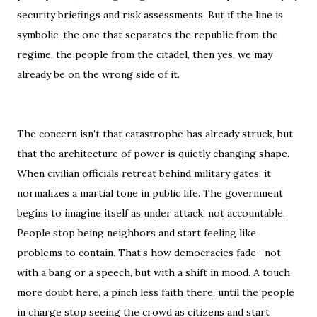
security briefings and risk assessments. But if the line is
symbolic, the one that separates the republic from the
regime, the people from the citadel, then yes, we may
already be on the wrong side of it.
The concern isn’t that catastrophe has already struck, but
that the architecture of power is quietly changing shape.
When civilian officials retreat behind military gates, it
normalizes a martial tone in public life. The government
begins to imagine itself as under attack, not accountable.
People stop being neighbors and start feeling like
problems to contain. That’s how democracies fade—not
with a bang or a speech, but with a shift in mood. A touch
more doubt here, a pinch less faith there, until the people
in charge stop seeing the crowd as citizens and start