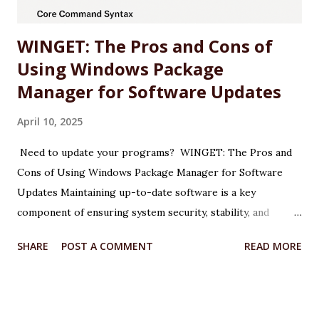
drivers (e.g., 572.47 WHQL) include o...
WINGET: The Pros and Cons of
Using Windows Package
Manager for Software Updates
April 10, 2025
Need to update your programs? WINGET: The Pros and
Cons of Using Windows Package Manager for Software
Updates Maintaining up-to-date software is a key
component of ensuring system security, stability, and
performance on any Windows machine. As part of its
SHARE
POST A COMMENT
READ MORE
modernization efforts, Microsoft introduced WINGET, the
Windows Package Manager, a command-line tool designed
to simplify the process of installing, updating, and
managing applications. WINGET is particularly useful for IT