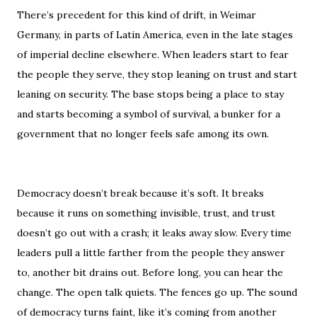
There’s precedent for this kind of drift, in Weimar
Germany, in parts of Latin America, even in the late stages
of imperial decline elsewhere. When leaders start to fear
the people they serve, they stop leaning on trust and start
leaning on security. The base stops being a place to stay
and starts becoming a symbol of survival, a bunker for a
government that no longer feels safe among its own.
Democracy doesn’t break because it’s soft. It breaks
because it runs on something invisible, trust, and trust
doesn’t go out with a crash; it leaks away slow. Every time
leaders pull a little farther from the people they answer
to, another bit drains out. Before long, you can hear the
change. The open talk quiets. The fences go up. The sound
of democracy turns faint, like it’s coming from another