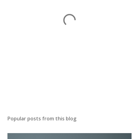
Popular posts from this blog