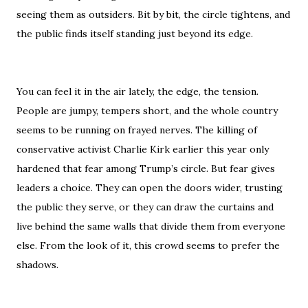
seeing them as outsiders. Bit by bit, the circle tightens, and
the public finds itself standing just beyond its edge.
You can feel it in the air lately, the edge, the tension.
People are jumpy, tempers short, and the whole country
seems to be running on frayed nerves. The killing of
conservative activist Charlie Kirk earlier this year only
hardened that fear among Trump’s circle. But fear gives
leaders a choice. They can open the doors wider, trusting
the public they serve, or they can draw the curtains and
live behind the same walls that divide them from everyone
else. From the look of it, this crowd seems to prefer the
shadows.