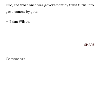
rule, and what once was government by trust turns into
government by gate.”
— Brian Wilson
SHARE
Comments