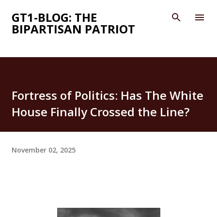
Skip to main content
GT1-BLOG: THE
BIPARTISAN PATRIOT
Fortress of Politics: Has The White
House Finally Crossed the Line?
November 02, 2025