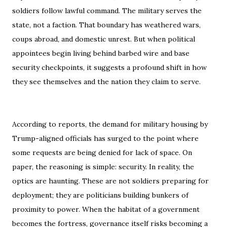
soldiers follow lawful command. The military serves the
state, not a faction. That boundary has weathered wars,
coups abroad, and domestic unrest. But when political
appointees begin living behind barbed wire and base
security checkpoints, it suggests a profound shift in how
they see themselves and the nation they claim to serve.
According to reports, the demand for military housing by
Trump-aligned officials has surged to the point where
some requests are being denied for lack of space. On
paper, the reasoning is simple: security. In reality, the
optics are haunting. These are not soldiers preparing for
deployment; they are politicians building bunkers of
proximity to power. When the habitat of a government
becomes the fortress, governance itself risks becoming a