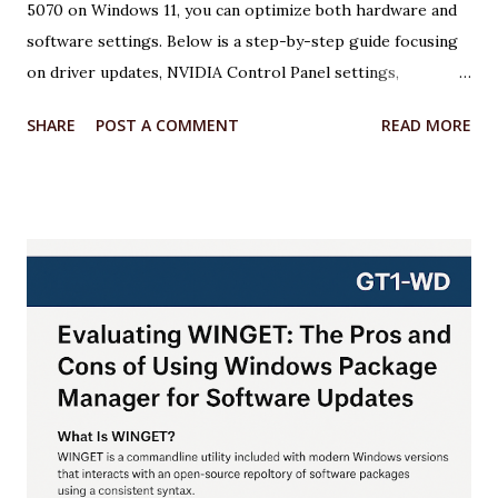
5070 on Windows 11, you can optimize both hardware and
software settings. Below is a step-by-step guide focusing
on driver updates, NVIDIA Control Panel settings,
overclocking with MSI Afterburner, and Windows 11
SHARE
POST A COMMENT
READ MORE
optimizations. Each step includes relevant code or
configuration details wrapped in an <xaiArtifact> tag where
applicable. ***Note that some steps involve configuration
rather than code, but I’ll provide scripts where possible to
automate or illustrate the process. Step 1: Update NVIDIA
Drivers to the Latest Version Keeping your GPU drivers
up to date ensures optimal performance and compatibility
with games and applications, especially for the RTX 5070,
which requires the latest Game Ready Drivers for DLSS 4
and Multi Frame Generation support. Action: Download and
install the latest NVIDIA Game Ready Driver from the
NVIDIA website or use the NVIDIA App. Why: The latest