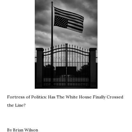
Fortress of Politics: Has The White House Finally Crossed
the Line?
By Brian Wilson