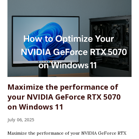
Maximize the performance of
your NVIDIA GeForce RTX 5070
on Windows 11
July 06, 2025
Maximize the performance of your NVIDIA GeForce RTX