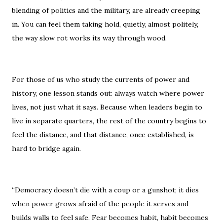
blending of politics and the military, are already creeping
in. You can feel them taking hold, quietly, almost politely,
the way slow rot works its way through wood.
For those of us who study the currents of power and
history, one lesson stands out: always watch where power
lives, not just what it says. Because when leaders begin to
live in separate quarters, the rest of the country begins to
feel the distance, and that distance, once established, is
hard to bridge again.
“Democracy doesn’t die with a coup or a gunshot; it dies
when power grows afraid of the people it serves and
builds walls to feel safe. Fear becomes habit, habit becomes