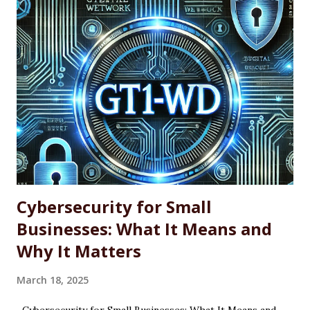
professionals, power users, and system administrators
looking for a more efficient way to maintain software
across single machines or entire fleets. This article
explores the benefits and limitations of using WINGET for
software updates, along with the basic command-line
syntax required to use it effectively. What Is WINGET?
WINGET is a command-line utility for Windows that
interacts with an open-source repository of software
packages. It enables users to quickly install, update, and
uninstall supported a...
Cybersecurity for Small
Businesses: What It Means and
Why It Matters
March 18, 2025
Cybersecurity for Small Businesses: What It Means and