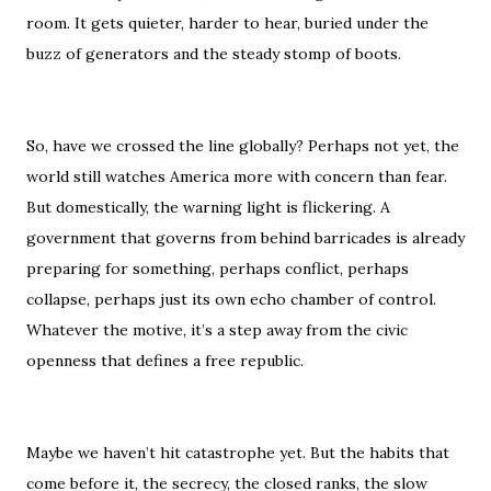
room. It gets quieter, harder to hear, buried under the
buzz of generators and the steady stomp of boots.
So, have we crossed the line globally? Perhaps not yet, the
world still watches America more with concern than fear.
But domestically, the warning light is flickering. A
government that governs from behind barricades is already
preparing for something, perhaps conflict, perhaps
collapse, perhaps just its own echo chamber of control.
Whatever the motive, it’s a step away from the civic
openness that defines a free republic.
Maybe we haven’t hit catastrophe yet. But the habits that
come before it, the secrecy, the closed ranks, the slow