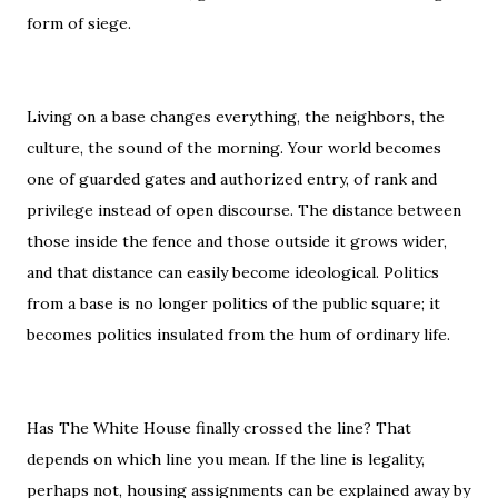
form of siege.
Living on a base changes everything, the neighbors, the
culture, the sound of the morning. Your world becomes
one of guarded gates and authorized entry, of rank and
privilege instead of open discourse. The distance between
those inside the fence and those outside it grows wider,
and that distance can easily become ideological. Politics
from a base is no longer politics of the public square; it
becomes politics insulated from the hum of ordinary life.
Has The White House finally crossed the line? That
depends on which line you mean. If the line is legality,
perhaps not, housing assignments can be explained away by