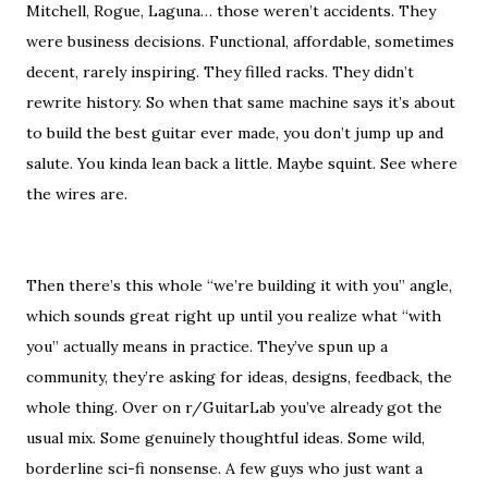
Mitchell, Rogue, Laguna… those weren’t accidents. They
were business decisions. Functional, affordable, sometimes
decent, rarely inspiring. They filled racks. They didn’t
rewrite history. So when that same machine says it’s about
to build the best guitar ever made, you don’t jump up and
salute. You kinda lean back a little. Maybe squint. See where
the wires are.
Then there’s this whole “we’re building it with you” angle,
which sounds great right up until you realize what “with
you” actually means in practice. They’ve spun up a
community, they’re asking for ideas, designs, feedback, the
whole thing. Over on r/GuitarLab you’ve already got the
usual mix. Some genuinely thoughtful ideas. Some wild,
borderline sci-fi nonsense. A few guys who just want a