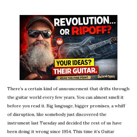
There’s a certain kind of announcement that drifts through
the guitar world every few years. You can almost smell it
before you read it. Big language, bigger promises, a whiff
of disruption, like somebody just discovered the
instrument last Tuesday and decided the rest of us have
been doing it wrong since 1954. This time it’s Guitar