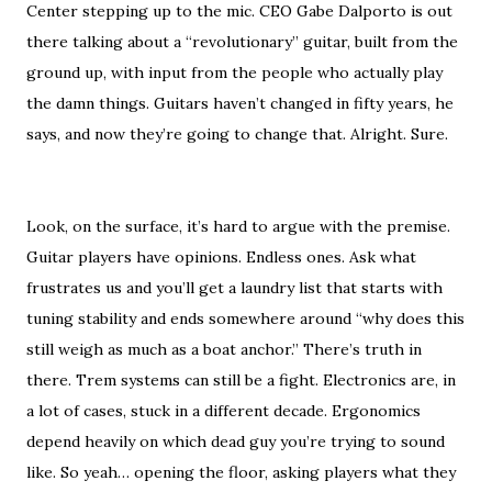
Center stepping up to the mic. CEO Gabe Dalporto is out
there talking about a “revolutionary” guitar, built from the
ground up, with input from the people who actually play
the damn things. Guitars haven’t changed in fifty years, he
says, and now they’re going to change that. Alright. Sure.
Look, on the surface, it’s hard to argue with the premise.
Guitar players have opinions. Endless ones. Ask what
frustrates us and you’ll get a laundry list that starts with
tuning stability and ends somewhere around “why does this
still weigh as much as a boat anchor.” There’s truth in
there. Trem systems can still be a fight. Electronics are, in
a lot of cases, stuck in a different decade. Ergonomics
depend heavily on which dead guy you’re trying to sound
like. So yeah… opening the floor, asking players what they