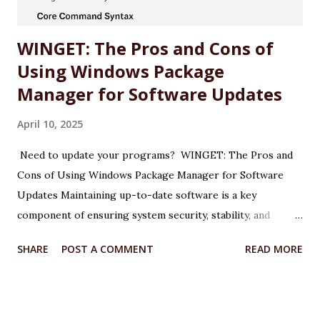
drivers (e.g., 572.47 WHQL) include o...
WINGET: The Pros and Cons of
Using Windows Package
Manager for Software Updates
April 10, 2025
Need to update your programs? WINGET: The Pros and
Cons of Using Windows Package Manager for Software
Updates Maintaining up-to-date software is a key
component of ensuring system security, stability, and
performance on any Windows machine. As part of its
SHARE
POST A COMMENT
READ MORE
modernization efforts, Microsoft introduced WINGET, the
Windows Package Manager, a command-line tool designed
to simplify the process of installing, updating, and
managing applications. WINGET is particularly useful for IT