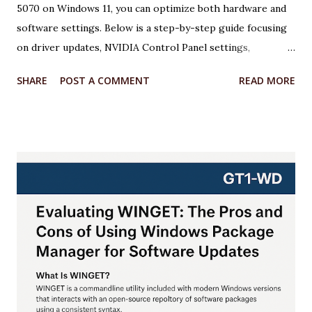
5070 on Windows 11, you can optimize both hardware and
software settings. Below is a step-by-step guide focusing
on driver updates, NVIDIA Control Panel settings,
overclocking with MSI Afterburner, and Windows 11
SHARE
POST A COMMENT
READ MORE
optimizations. Each step includes relevant code or
configuration details wrapped in an <xaiArtifact> tag where
applicable. ***Note that some steps involve configuration
rather than code, but I’ll provide scripts where possible to
automate or illustrate the process. Step 1: Update NVIDIA
Drivers to the Latest Version Keeping your GPU drivers
up to date ensures optimal performance and compatibility
with games and applications, especially for the RTX 5070,
which requires the latest Game Ready Drivers for DLSS 4
and Multi Frame Generation support. Action: Download and
install the latest NVIDIA Game Ready Driver from the
NVIDIA website or use the NVIDIA App. Why: The latest