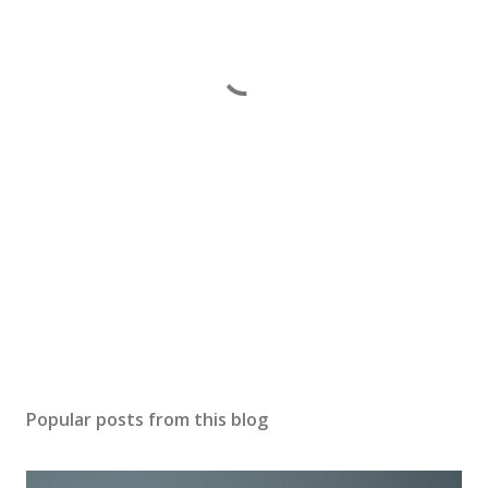
Popular posts from this blog