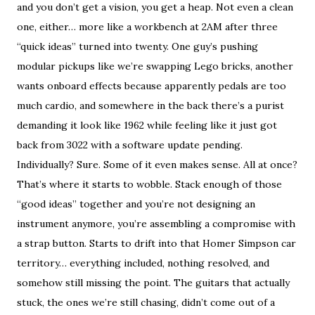
and you don’t get a vision, you get a heap. Not even a clean
one, either… more like a workbench at 2AM after three
“quick ideas” turned into twenty. One guy’s pushing
modular pickups like we’re swapping Lego bricks, another
wants onboard effects because apparently pedals are too
much cardio, and somewhere in the back there’s a purist
demanding it look like 1962 while feeling like it just got
back from 3022 with a software update pending.
Individually? Sure. Some of it even makes sense. All at once?
That’s where it starts to wobble. Stack enough of those
“good ideas” together and you’re not designing an
instrument anymore, you’re assembling a compromise with
a strap button. Starts to drift into that Homer Simpson car
territory… everything included, nothing resolved, and
somehow still missing the point. The guitars that actually
stuck, the ones we’re still chasing, didn’t come out of a