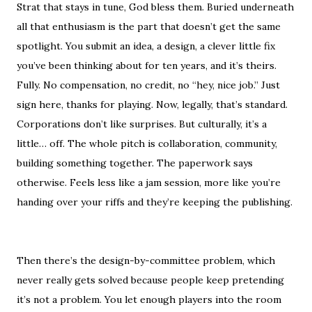
Strat that stays in tune, God bless them. Buried underneath
all that enthusiasm is the part that doesn’t get the same
spotlight. You submit an idea, a design, a clever little fix
you’ve been thinking about for ten years, and it’s theirs.
Fully. No compensation, no credit, no “hey, nice job.” Just
sign here, thanks for playing. Now, legally, that’s standard.
Corporations don’t like surprises. But culturally, it’s a
little… off. The whole pitch is collaboration, community,
building something together. The paperwork says
otherwise. Feels less like a jam session, more like you’re
handing over your riffs and they’re keeping the publishing.
Then there’s the design-by-committee problem, which
never really gets solved because people keep pretending
it’s not a problem. You let enough players into the room