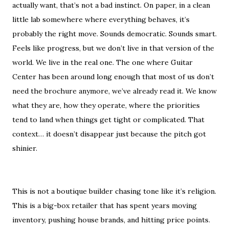
actually want, that’s not a bad instinct. On paper, in a clean
little lab somewhere where everything behaves, it’s
probably the right move. Sounds democratic. Sounds smart.
Feels like progress, but we don’t live in that version of the
world. We live in the real one. The one where Guitar
Center has been around long enough that most of us don’t
need the brochure anymore, we’ve already read it. We know
what they are, how they operate, where the priorities
tend to land when things get tight or complicated. That
context… it doesn’t disappear just because the pitch got
shinier.
This is not a boutique builder chasing tone like it’s religion.
This is a big-box retailer that has spent years moving
inventory, pushing house brands, and hitting price points.