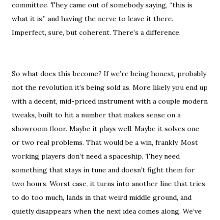
committee. They came out of somebody saying, “this is
what it is,” and having the nerve to leave it there.
Imperfect, sure, but coherent. There’s a difference.
So what does this become? If we’re being honest, probably
not the revolution it’s being sold as. More likely you end up
with a decent, mid-priced instrument with a couple modern
tweaks, built to hit a number that makes sense on a
showroom floor. Maybe it plays well. Maybe it solves one
or two real problems. That would be a win, frankly. Most
working players don’t need a spaceship. They need
something that stays in tune and doesn’t fight them for
two hours. Worst case, it turns into another line that tries
to do too much, lands in that weird middle ground, and
quietly disappears when the next idea comes along. We’ve