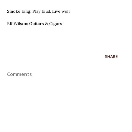
Smoke long. Play loud. Live well.
BR Wilson: Guitars & Cigars
SHARE
Comments