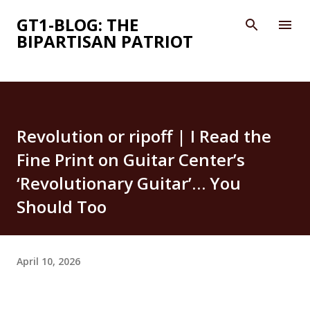
Skip to main content
GT1-BLOG: THE
BIPARTISAN PATRIOT
Revolution or ripoff | I Read the
Fine Print on Guitar Center’s
‘Revolutionary Guitar’… You
Should Too
April 10, 2026