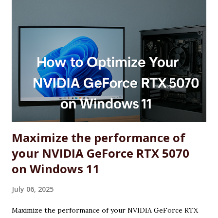
Maximize the performance of
your NVIDIA GeForce RTX 5070
on Windows 11
July 06, 2025
Maximize the performance of your NVIDIA GeForce RTX