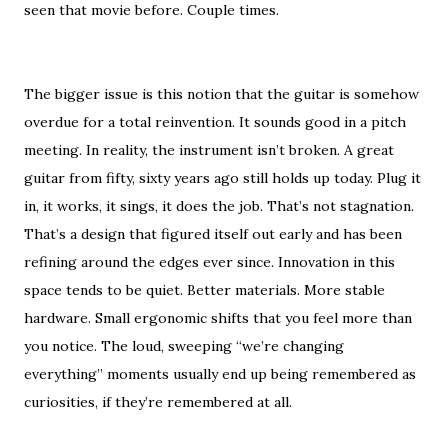
seen that movie before. Couple times.
The bigger issue is this notion that the guitar is somehow
overdue for a total reinvention. It sounds good in a pitch
meeting. In reality, the instrument isn’t broken. A great
guitar from fifty, sixty years ago still holds up today. Plug it
in, it works, it sings, it does the job. That’s not stagnation.
That’s a design that figured itself out early and has been
refining around the edges ever since. Innovation in this
space tends to be quiet. Better materials. More stable
hardware. Small ergonomic shifts that you feel more than
you notice. The loud, sweeping “we’re changing
everything” moments usually end up being remembered as
curiosities, if they’re remembered at all.