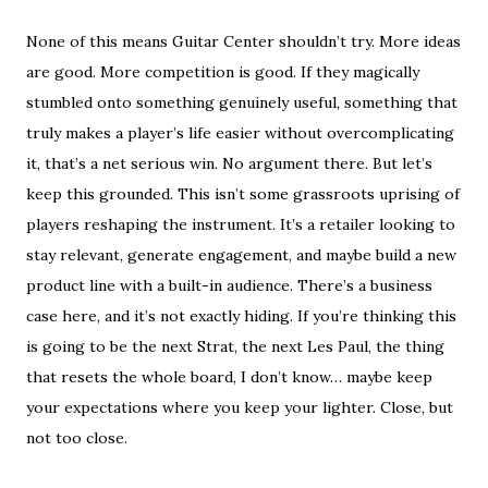
None of this means Guitar Center shouldn’t try. More ideas
are good. More competition is good. If they magically
stumbled onto something genuinely useful, something that
truly makes a player’s life easier without overcomplicating
it, that’s a net serious win. No argument there. But let’s
keep this grounded. This isn’t some grassroots uprising of
players reshaping the instrument. It’s a retailer looking to
stay relevant, generate engagement, and maybe build a new
product line with a built-in audience. There’s a business
case here, and it’s not exactly hiding. If you’re thinking this
is going to be the next Strat, the next Les Paul, the thing
that resets the whole board, I don’t know… maybe keep
your expectations where you keep your lighter. Close, but
not too close.