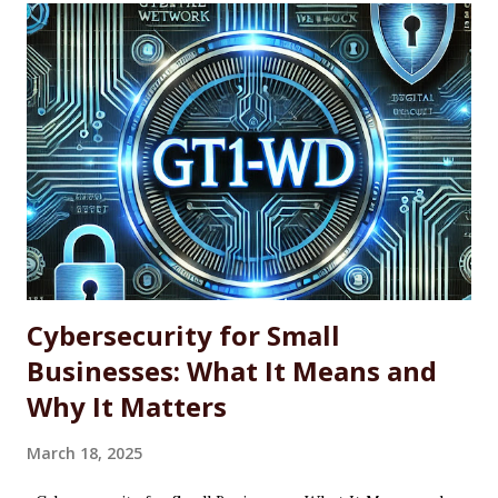
professionals, power users, and system administrators
looking for a more efficient way to maintain software
across single machines or entire fleets. This article
explores the benefits and limitations of using WINGET for
software updates, along with the basic command-line
syntax required to use it effectively. What Is WINGET?
WINGET is a command-line utility for Windows that
interacts with an open-source repository of software
packages. It enables users to quickly install, update, and
uninstall supported a...
Cybersecurity for Small
Businesses: What It Means and
Why It Matters
March 18, 2025