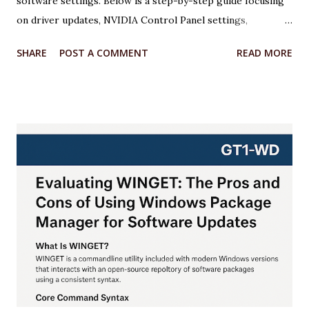
software settings. Below is a step-by-step guide focusing
on driver updates, NVIDIA Control Panel settings,
overclocking with MSI Afterburner, and Windows 11
SHARE
POST A COMMENT
READ MORE
optimizations. Each step includes relevant code or
configuration details wrapped in an <xaiArtifact> tag where
applicable. ***Note that some steps involve configuration
rather than code, but I’ll provide scripts where possible to
automate or illustrate the process. Step 1: Update NVIDIA
Drivers to the Latest Version Keeping your GPU drivers
up to date ensures optimal performance and compatibility
with games and applications, especially for the RTX 5070,
which requires the latest Game Ready Drivers for DLSS 4
and Multi Frame Generation support. Action: Download and
install the latest NVIDIA Game Ready Driver from the
NVIDIA website or use the NVIDIA App. Why: The latest
drivers (e.g., 572.47 WHQL) include o...