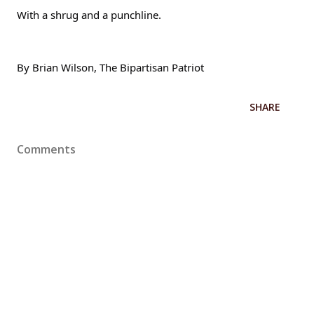
With a shrug and a punchline.
By Brian Wilson, The Bipartisan Patriot
SHARE
Comments