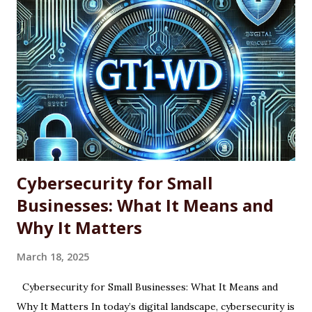
looking for a more efficient way to maintain software
across single machines or entire fleets. This article
explores the benefits and limitations of using WINGET for
software updates, along with the basic command-line
syntax required to use it effectively. What Is WINGET?
WINGET is a command-line utility for Windows that
interacts with an open-source repository of software
packages. It enables users to quickly install, update, and
uninstall supported a...
Cybersecurity for Small
Businesses: What It Means and
Why It Matters
March 18, 2025
Cybersecurity for Small Businesses: What It Means and
Why It Matters In today’s digital landscape, cybersecurity is