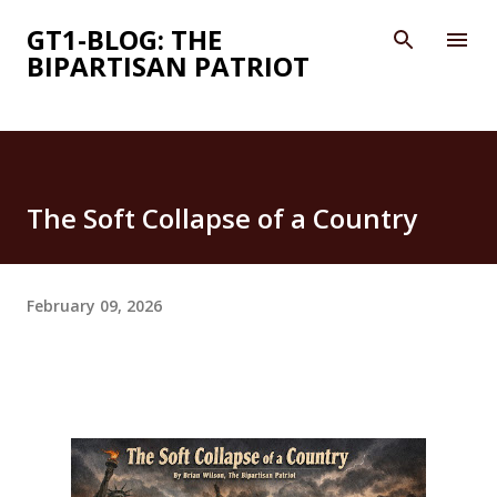
Skip to main content
GT1-BLOG: THE
BIPARTISAN PATRIOT
The Soft Collapse of a Country
February 09, 2026