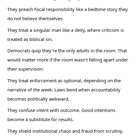
They preach fiscal responsibility like a bedtime story they
do not believe themselves.
They treat a singular man like a deity, where criticism is
treated as biblical sin.
Democrats quip they’re the only adults in the room. That
would matter more if the room wasn’t falling apart under
their supervision.
They treat enforcement as optional, depending on the
narrative of the week. Laws bend when accountability
becomes politically awkward.
They confuse intent with outcome. Good intentions
become a substitute for results.
They shield institutional chaos and fraud from scrutiny.