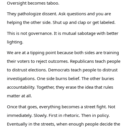
Oversight becomes taboo.
They pathologize dissent. Ask questions and you are
helping the other side. Shut up and clap or get labeled.
This is not governance. It is mutual sabotage with better
lighting.
We are at a tipping point because both sides are training
their voters to reject outcomes. Republicans teach people
to distrust elections. Democrats teach people to distrust
investigations. One side burns belief. The other buries
accountability. Together, they erase the idea that rules
matter at all.
Once that goes, everything becomes a street fight. Not
immediately. Slowly. First in rhetoric. Then in policy.
Eventually in the streets, when enough people decide the