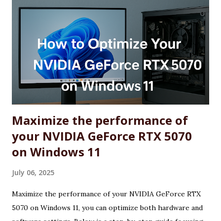
Maximize the performance of
your NVIDIA GeForce RTX 5070
on Windows 11
July 06, 2025
Maximize the performance of your NVIDIA GeForce RTX
5070 on Windows 11, you can optimize both hardware and