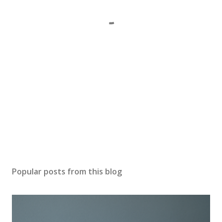
Popular posts from this blog