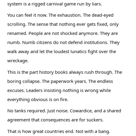
system is a rigged carnival game run by liars.
You can feel it now. The exhaustion. The dead-eyed
scrolling. The sense that nothing ever gets fixed, only
renamed. People are not shocked anymore. They are
numb. Numb citizens do not defend institutions. They
walk away and let the loudest lunatics fight over the
wreckage.
This is the part history books always rush through. The
boring collapse. The paperwork years. The endless
excuses. Leaders insisting nothing is wrong while
everything obvious is on fire.
No tanks required. Just noise. Cowardice, and a shared
agreement that consequences are for suckers.
That is how great countries end. Not with a bang.