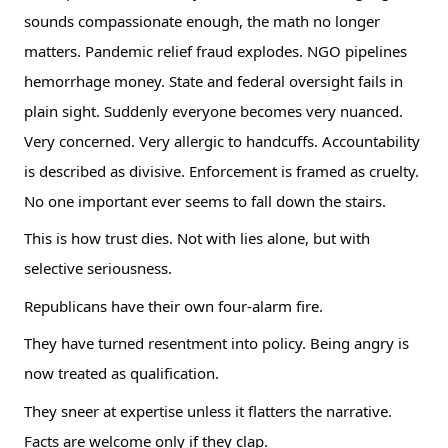
sounds compassionate enough, the math no longer
matters. Pandemic relief fraud explodes. NGO pipelines
hemorrhage money. State and federal oversight fails in
plain sight. Suddenly everyone becomes very nuanced.
Very concerned. Very allergic to handcuffs. Accountability
is described as divisive. Enforcement is framed as cruelty.
No one important ever seems to fall down the stairs.
This is how trust dies. Not with lies alone, but with
selective seriousness.
Republicans have their own four-alarm fire.
They have turned resentment into policy. Being angry is
now treated as qualification.
They sneer at expertise unless it flatters the narrative.
Facts are welcome only if they clap.