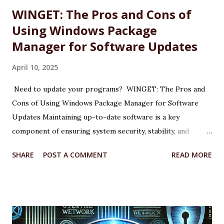
WINGET: The Pros and Cons of
Using Windows Package
Manager for Software Updates
April 10, 2025
Need to update your programs? WINGET: The Pros and
Cons of Using Windows Package Manager for Software
Updates Maintaining up-to-date software is a key
component of ensuring system security, stability, and
performance on any Windows machine. As part of its
SHARE
POST A COMMENT
READ MORE
modernization efforts, Microsoft introduced WINGET, the
Windows Package Manager, a command-line tool designed
to simplify the process of installing, updating, and
managing applications. WINGET is particularly useful for IT
professionals, power users, and system administrators