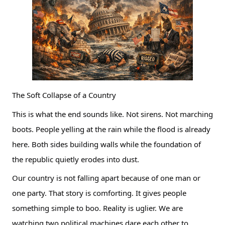
The Soft Collapse of a Country
This is what the end sounds like. Not sirens. Not marching
boots. People yelling at the rain while the flood is already
here. Both sides building walls while the foundation of
the republic quietly erodes into dust.
Our country is not falling apart because of one man or
one party. That story is comforting. It gives people
something simple to boo. Reality is uglier. We are
watching two political machines dare each other to