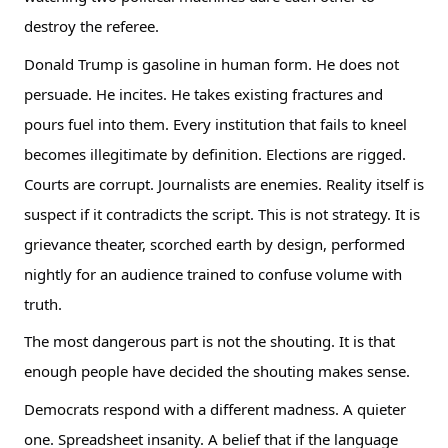
destroy the referee.
Donald Trump is gasoline in human form. He does not
persuade. He incites. He takes existing fractures and
pours fuel into them. Every institution that fails to kneel
becomes illegitimate by definition. Elections are rigged.
Courts are corrupt. Journalists are enemies. Reality itself is
suspect if it contradicts the script. This is not strategy. It is
grievance theater, scorched earth by design, performed
nightly for an audience trained to confuse volume with
truth.
The most dangerous part is not the shouting. It is that
enough people have decided the shouting makes sense.
Democrats respond with a different madness. A quieter
one. Spreadsheet insanity. A belief that if the language