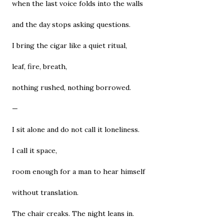
when the last voice folds into the walls
and the day stops asking questions.
I bring the cigar like a quiet ritual,
leaf, fire, breath,
nothing rushed, nothing borrowed.
—
I sit alone and do not call it loneliness.
I call it space,
room enough for a man to hear himself
without translation.
The chair creaks. The night leans in.