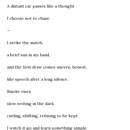
A distant car passes like a thought
I choose not to chase.
—
I strike the match,
a brief sun in my hand,
and the first draw comes uneven, honest,
like speech after a long silence.
Smoke rises,
slow writing in the dark,
curling, shifting, refusing to be kept.
I watch it go and learn something simple,