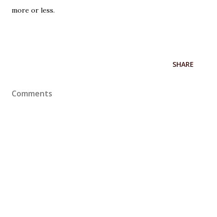
more or less.
SHARE
Comments