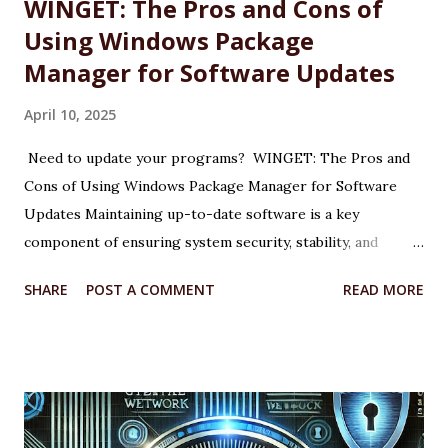
WINGET: The Pros and Cons of
Using Windows Package
Manager for Software Updates
April 10, 2025
Need to update your programs? WINGET: The Pros and
Cons of Using Windows Package Manager for Software
Updates Maintaining up-to-date software is a key
component of ensuring system security, stability, and
performance on any Windows machine. As part of its
SHARE
POST A COMMENT
READ MORE
modernization efforts, Microsoft introduced WINGET, the
Windows Package Manager, a command-line tool designed
to simplify the process of installing, updating, and
managing applications. WINGET is particularly useful for IT
professionals, power users, and system administrators
looking for a more efficient way to maintain software