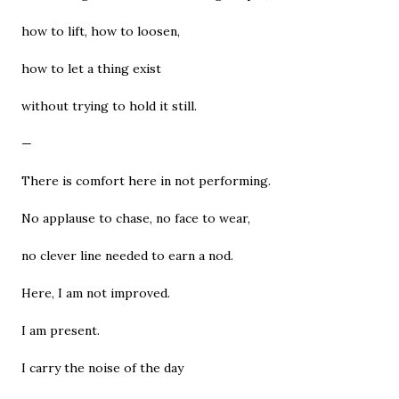
how to lift, how to loosen,
how to let a thing exist
without trying to hold it still.
—
There is comfort here in not performing.
No applause to chase, no face to wear,
no clever line needed to earn a nod.
Here, I am not improved.
I am present.
I carry the noise of the day