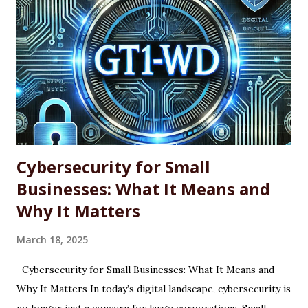
across single machines or entire fleets. This article
explores the benefits and limitations of using WINGET for
software updates, along with the basic command-line
syntax required to use it effectively. What Is WINGET?
WINGET is a command-line utility for Windows that
interacts with an open-source repository of software
packages. It enables users to quickly install, update, and
uninstall supported a...
Cybersecurity for Small
Businesses: What It Means and
Why It Matters
March 18, 2025
Cybersecurity for Small Businesses: What It Means and
Why It Matters In today’s digital landscape, cybersecurity is
no longer just a concern for large corporations. Small