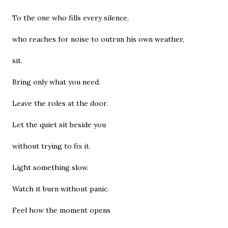
To the one who fills every silence,
who reaches for noise to outrun his own weather,
sit.
Bring only what you need.
Leave the roles at the door.
Let the quiet sit beside you
without trying to fix it.
Light something slow.
Watch it burn without panic.
Feel how the moment opens