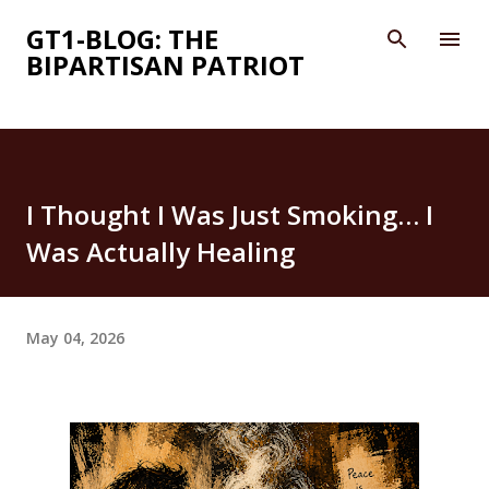
Skip to main content
GT1-BLOG: THE
BIPARTISAN PATRIOT
I Thought I Was Just Smoking… I
Was Actually Healing
May 04, 2026