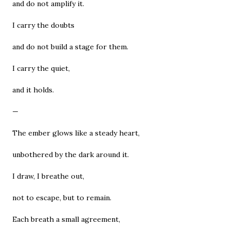
and do not amplify it.
I carry the doubts
and do not build a stage for them.
I carry the quiet,
and it holds.
—
The ember glows like a steady heart,
unbothered by the dark around it.
I draw, I breathe out,
not to escape, but to remain.
Each breath a small agreement,