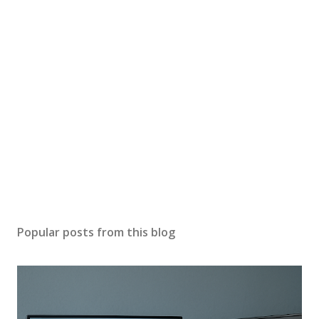
Popular posts from this blog