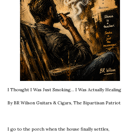
I Thought I Was Just Smoking… I Was Actually Healing
By BR Wilson Guitars & Cigars, The Bipartisan Patriot
I go to the porch when the house finally settles,