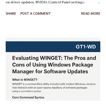
on driver updates, NVIDIA Control Panel settings,
overclocking with MSI Afterburner, and Windows 11
SHARE
POST A COMMENT
READ MORE
optimizations. Each step includes relevant code or
configuration details wrapped in an <xaiArtifact> tag where
applicable. ***Note that some steps involve configuration
rather than code, but I’ll provide scripts where possible to
automate or illustrate the process. Step 1: Update NVIDIA
Drivers to the Latest Version Keeping your GPU drivers
up to date ensures optimal performance and compatibility
with games and applications, especially for the RTX 5070,
which requires the latest Game Ready Drivers for DLSS 4
and Multi Frame Generation support. Action: Download and
install the latest NVIDIA Game Ready Driver from the
NVIDIA website or use the NVIDIA App. Why: The latest
drivers (e.g., 572.47 WHQL) include o...