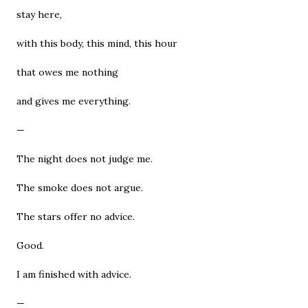
stay here,
with this body, this mind, this hour
that owes me nothing
and gives me everything.
—
The night does not judge me.
The smoke does not argue.
The stars offer no advice.
Good.
I am finished with advice.
—