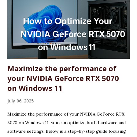
Maximize the performance of
your NVIDIA GeForce RTX 5070
on Windows 11
July 06, 2025
Maximize the performance of your NVIDIA GeForce RTX
5070 on Windows 11, you can optimize both hardware and
software settings. Below is a step-by-step guide focusing