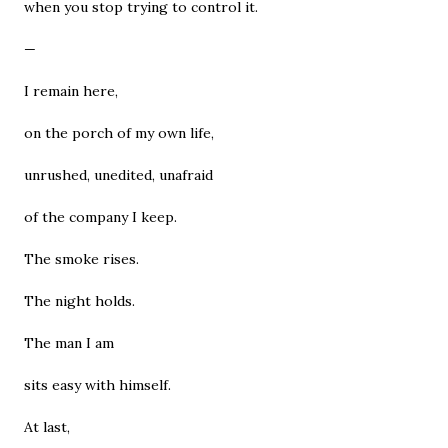
when you stop trying to control it.
—
I remain here,
on the porch of my own life,
unrushed, unedited, unafraid
of the company I keep.
The smoke rises.
The night holds.
The man I am
sits easy with himself.
At last,