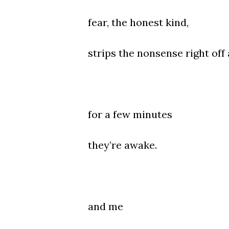
fear, the honest kind,
strips the nonsense right off
for a few minutes
they’re awake.
and me