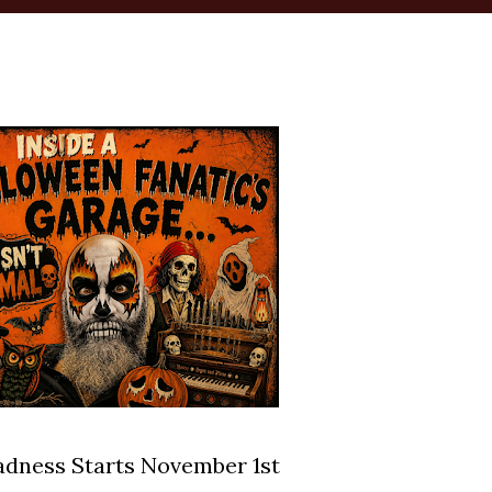
dness Starts November 1st