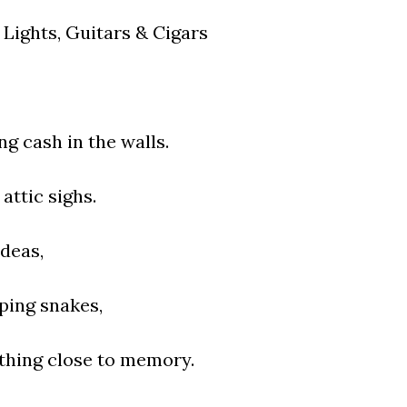
Lights, Guitars & Cigars
ng cash in the walls.
attic sighs.
ideas,
eping snakes,
hing close to memory.