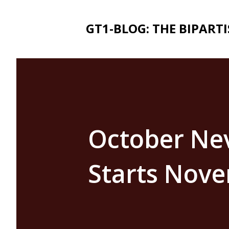
GT1-BLOG: THE BIPART
October Ne
Starts Nove