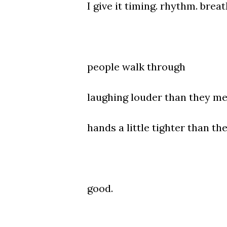
I give it timing. rhythm. breat
people walk through
laughing louder than they me
hands a little tighter than th
good.