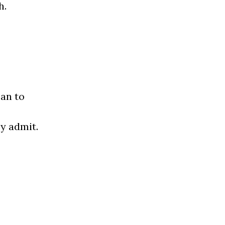
h.
an to
ey admit.