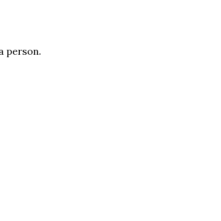
 a person.