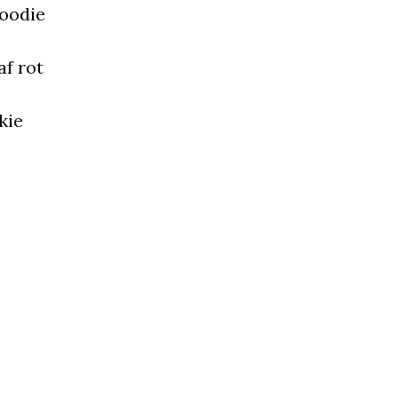
hoodie
af rot
kie