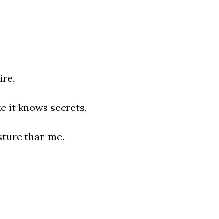
ire,
ke it knows secrets,
sture than me.