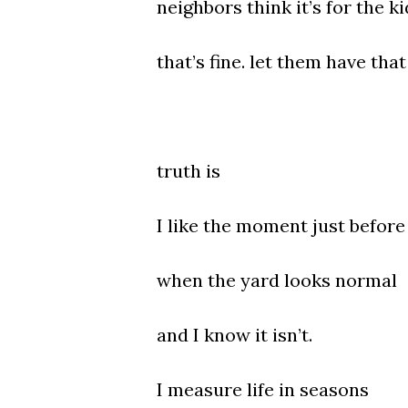
neighbors think it’s for the ki
that’s fine. let them have that
truth is
I like the moment just before 
when the yard looks normal
and I know it isn’t.
I measure life in seasons