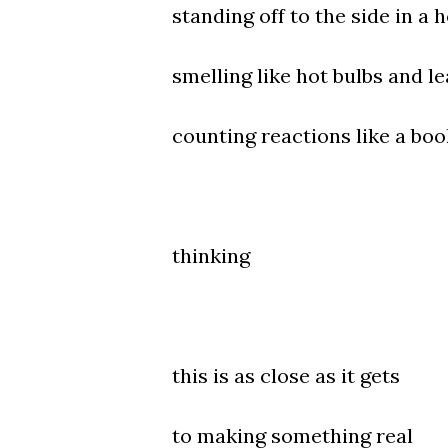
standing off to the side in a 
smelling like hot bulbs and le
counting reactions like a boo
thinking
this is as close as it gets
to making something real