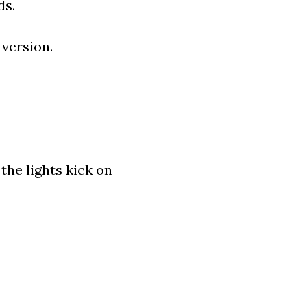
ds.
 version.
the lights kick on