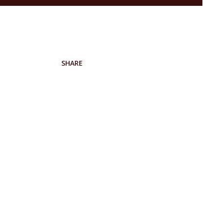
SHARE