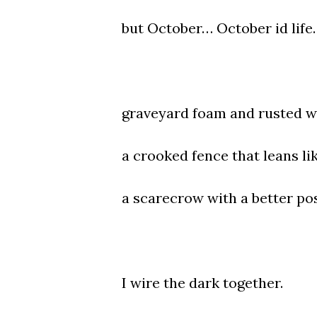
but October… October id life.
graveyard foam and rusted w
a crooked fence that leans li
a scarecrow with a better po
I wire the dark together.