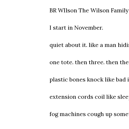
BR WIlson The Wilson Family 
I start in November.
quiet about it. like a man hidi
one tote. then three. then the 
plastic bones knock like bad 
extension cords coil like sle
fog machines cough up somet