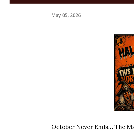
May 05, 2026
October Never Ends… The Ma