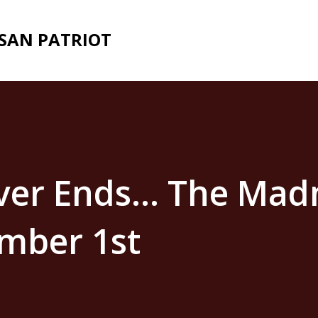
Skip to main content
ISAN PATRIOT
ver Ends… The Mad
mber 1st